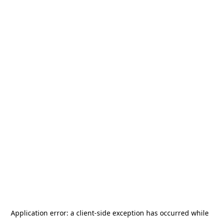
Application error: a
client
-side exception has occurred while