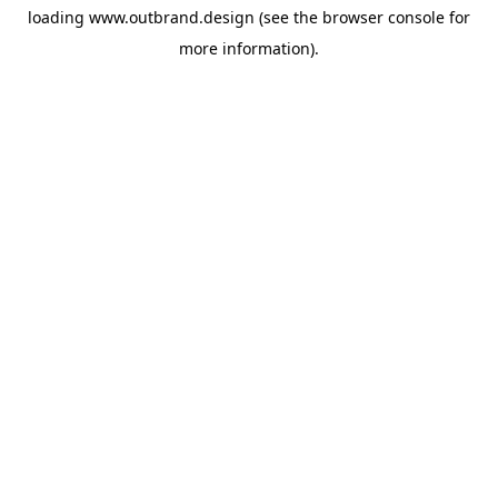
loading
www.outbrand.design
(see the
browser console
for
more information).