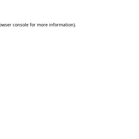
owser console
for more information).