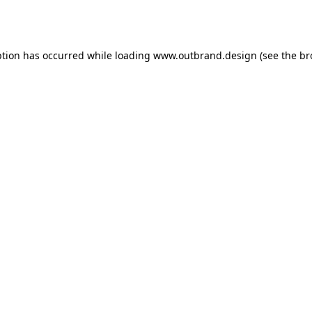
ption has occurred while loading
www.outbrand.design
(see the
br