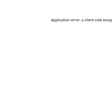
Application error: a
client
-side exce