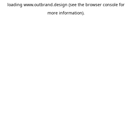
loading
www.outbrand.design
(see the
browser console
for
more information).