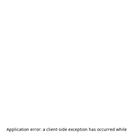
Application error: a
client
-side exception has occurred while