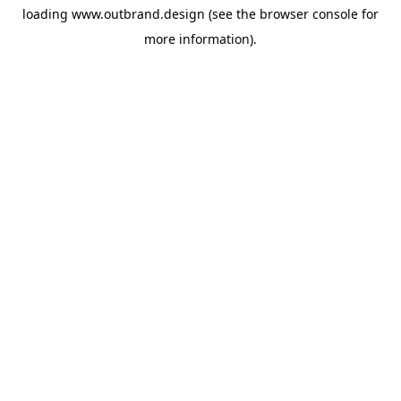
loading
www.outbrand.design
(see the
browser console
for
more information).