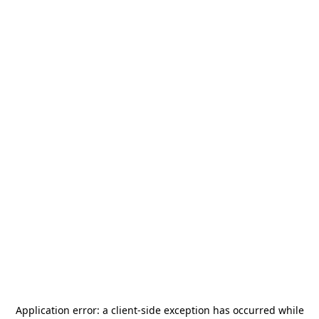
Application error: a
client
-side exception has occurred while