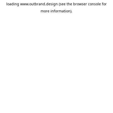
loading
www.outbrand.design
(see the
browser console
for
more information).