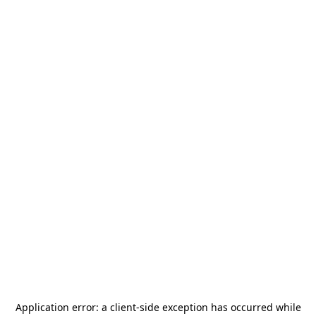
Application error: a
client
-side exception has occurred while