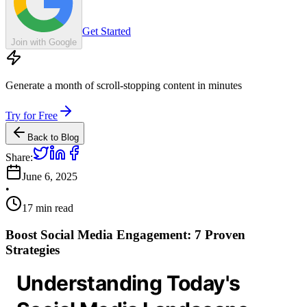
Get Started
Join with Google
Generate a month of scroll-stopping content in minutes
Try for Free
Back to Blog
Share:
June 6, 2025
•
17
min read
Boost Social Media Engagement: 7 Proven
Strategies
Understanding Today's