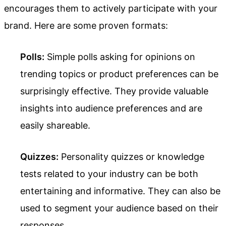
encourages them to actively participate with your
brand. Here are some proven formats:
Polls:
Simple polls asking for opinions on
trending topics or product preferences can be
surprisingly effective. They provide valuable
insights into audience preferences and are
easily shareable.
Quizzes:
Personality quizzes or knowledge
tests related to your industry can be both
entertaining and informative. They can also be
used to segment your audience based on their
responses.