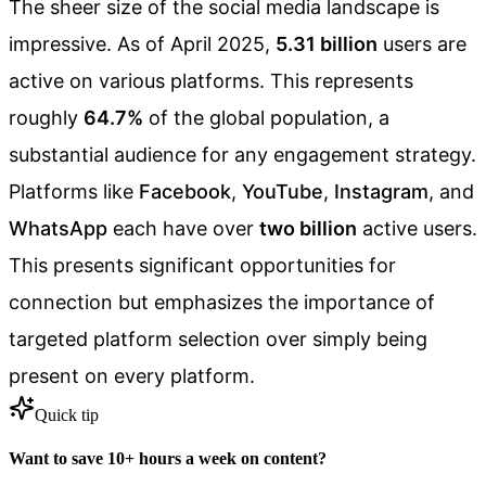
The sheer size of the social media landscape is
impressive. As of April 2025,
5.31 billion
users are
active on various platforms. This represents
roughly
64.7%
of the global population, a
substantial audience for any engagement strategy.
Platforms like
Facebook
,
YouTube
,
Instagram
, and
WhatsApp
each have over
two billion
active users.
This presents significant opportunities for
connection but emphasizes the importance of
targeted platform selection over simply being
present on every platform.
Quick tip
Want to save 10+ hours a week on content?