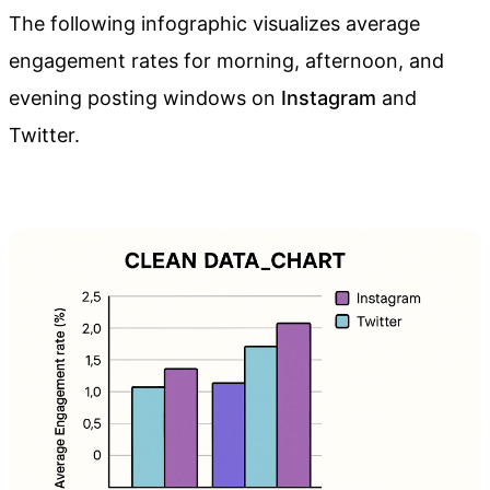
The following infographic visualizes average
engagement rates for morning, afternoon, and
evening posting windows on
Instagram
and
Twitter.