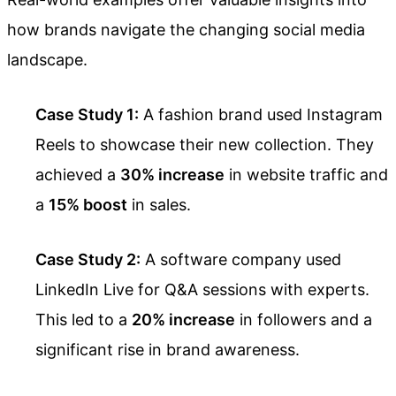
how brands navigate the changing social media
landscape.
Case Study 1:
A fashion brand used Instagram
Reels to showcase their new collection. They
achieved a
30% increase
in website traffic and
a
15% boost
in sales.
Case Study 2:
A software company used
LinkedIn Live for Q&A sessions with experts.
This led to a
20% increase
in followers and a
significant rise in brand awareness.