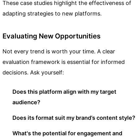
These case studies highlight the effectiveness of
adapting strategies to new platforms.
Evaluating New Opportunities
Not every trend is worth your time. A clear
evaluation framework is essential for informed
decisions. Ask yourself:
Does this platform align with my target
audience?
Does its format suit my brand’s content style?
What's the potential for engagement and