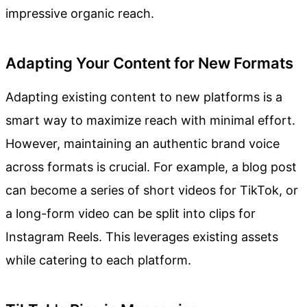
impressive organic reach.
Adapting Your Content for New Formats
Adapting existing content to new platforms is a
smart way to maximize reach with minimal effort.
However, maintaining an authentic brand voice
across formats is crucial. For example, a blog post
can become a series of short videos for TikTok, or
a long-form video can be split into clips for
Instagram Reels. This leverages existing assets
while catering to each platform.