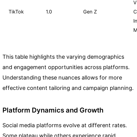
V
TikTok
1.0
Gen Z
C
I
M
This table highlights the varying demographics
and engagement opportunities across platforms.
Understanding these nuances allows for more
effective content tailoring and campaign planning.
Platform Dynamics and Growth
Social media platforms evolve at different rates.
Some plateau while others experience rapid