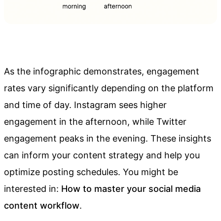
As the infographic demonstrates, engagement
rates vary significantly depending on the platform
and time of day. Instagram sees higher
engagement in the afternoon, while Twitter
engagement peaks in the evening. These insights
can inform your content strategy and help you
optimize posting schedules. You might be
interested in:
How to master your social media
content workflow
.