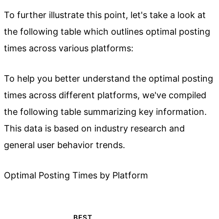
To further illustrate this point, let's take a look at
the following table which outlines optimal posting
times across various platforms:
To help you better understand the optimal posting
times across different platforms, we've compiled
the following table summarizing key information.
This data is based on industry research and
general user behavior trends.
Optimal Posting Times by Platform
BEST