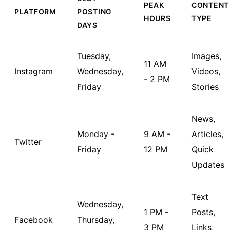
PEAK
CONTENT
PLATFORM
POSTING
HOURS
TYPE
DAYS
Tuesday,
Images,
11 AM
Instagram
Wednesday,
Videos,
- 2 PM
Friday
Stories
News,
Monday -
9 AM -
Articles,
Twitter
Friday
12 PM
Quick
Updates
Text
Wednesday,
1 PM -
Posts,
Facebook
Thursday,
3 PM
Links,