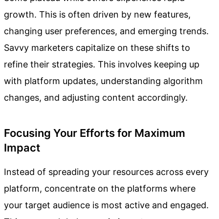
growth. This is often driven by new features,
changing user preferences, and emerging trends.
Savvy marketers capitalize on these shifts to
refine their strategies. This involves keeping up
with platform updates, understanding algorithm
changes, and adjusting content accordingly.
Focusing Your Efforts for Maximum
Impact
Instead of spreading your resources across every
platform, concentrate on the platforms where
your target audience is most active and engaged.