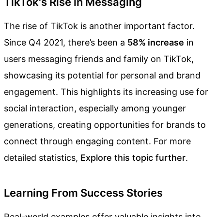
TikTok's Rise in Messaging
The rise of TikTok is another important factor.
Since Q4 2021, there’s been a
58% increase
in
users messaging friends and family on TikTok,
showcasing its potential for personal and brand
engagement. This highlights its increasing use for
social interaction, especially among younger
generations, creating opportunities for brands to
connect through engaging content. For more
detailed statistics,
Explore this topic further
.
Learning From Success Stories
Real-world examples offer valuable insights into