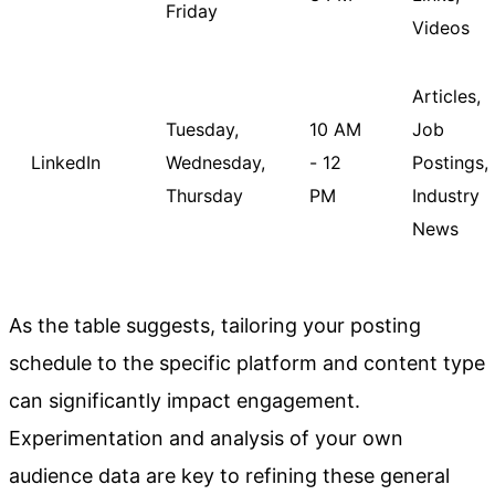
Friday
Videos
Articles,
Tuesday,
10 AM
Job
LinkedIn
Wednesday,
- 12
Postings,
Thursday
PM
Industry
News
As the table suggests, tailoring your posting
schedule to the specific platform and content type
can significantly impact engagement.
Experimentation and analysis of your own
audience data are key to refining these general