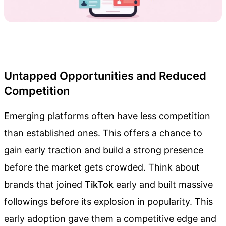
Untapped Opportunities and Reduced
Competition
Emerging platforms often have less competition
than established ones. This offers a chance to
gain early traction and build a strong presence
before the market gets crowded. Think about
brands that joined
TikTok
early and built massive
followings before its explosion in popularity. This
early adoption gave them a competitive edge and