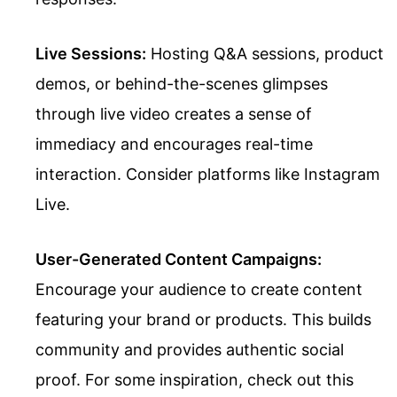
Live Sessions:
Hosting Q&A sessions, product
demos, or behind-the-scenes glimpses
through live video creates a sense of
immediacy and encourages real-time
interaction. Consider platforms like Instagram
Live.
User-Generated Content Campaigns:
Encourage your audience to create content
featuring your brand or products. This builds
community and provides authentic social
proof. For some inspiration, check out this