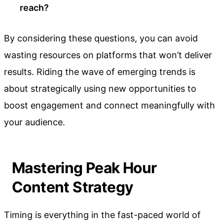
reach?
By considering these questions, you can avoid
wasting resources on platforms that won’t deliver
results. Riding the wave of emerging trends is
about strategically using new opportunities to
boost engagement and connect meaningfully with
your audience.
Mastering Peak Hour
Content Strategy
Timing is everything in the fast-paced world of