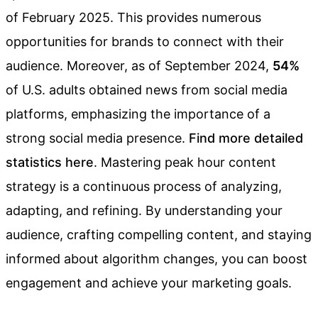
of February 2025. This provides numerous
opportunities for brands to connect with their
audience. Moreover, as of September 2024,
54%
of U.S. adults obtained news from social media
platforms, emphasizing the importance of a
strong social media presence.
Find more detailed
statistics here
. Mastering peak hour content
strategy is a continuous process of analyzing,
adapting, and refining. By understanding your
audience, crafting compelling content, and staying
informed about algorithm changes, you can boost
engagement and achieve your marketing goals.