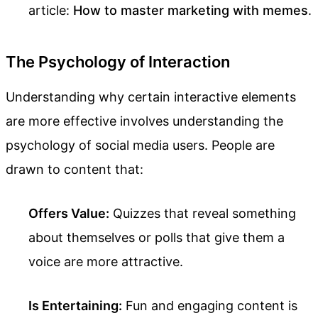
article:
How to master marketing with memes
.
The Psychology of Interaction
Understanding why certain interactive elements
are more effective involves understanding the
psychology of social media users. People are
drawn to content that:
Offers Value:
Quizzes that reveal something
about themselves or polls that give them a
voice are more attractive.
Is Entertaining:
Fun and engaging content is