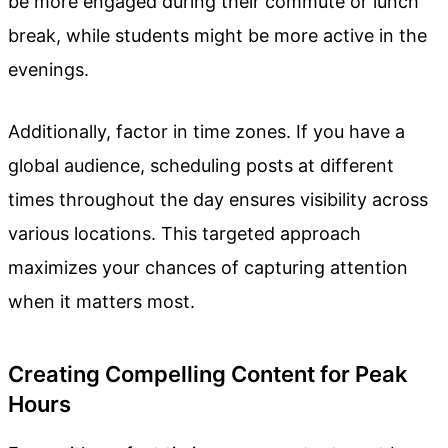
be more engaged during their commute or lunch
break, while students might be more active in the
evenings.
Additionally, factor in time zones. If you have a
global audience, scheduling posts at different
times throughout the day ensures visibility across
various locations. This targeted approach
maximizes your chances of capturing attention
when it matters most.
Creating Compelling Content for Peak
Hours