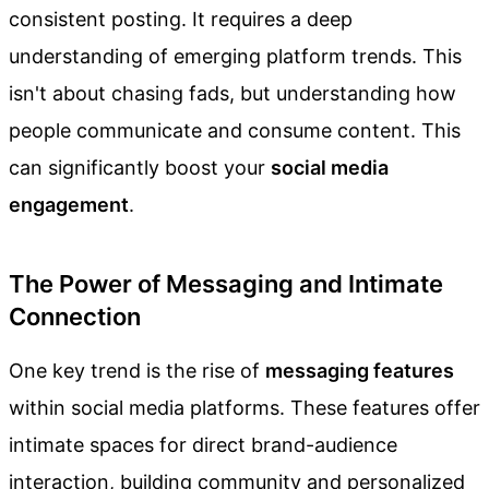
consistent posting. It requires a deep
understanding of emerging platform trends. This
isn't about chasing fads, but understanding how
people communicate and consume content. This
can significantly boost your
social media
engagement
.
The Power of Messaging and Intimate
Connection
One key trend is the rise of
messaging features
within social media platforms. These features offer
intimate spaces for direct brand-audience
interaction, building community and personalized