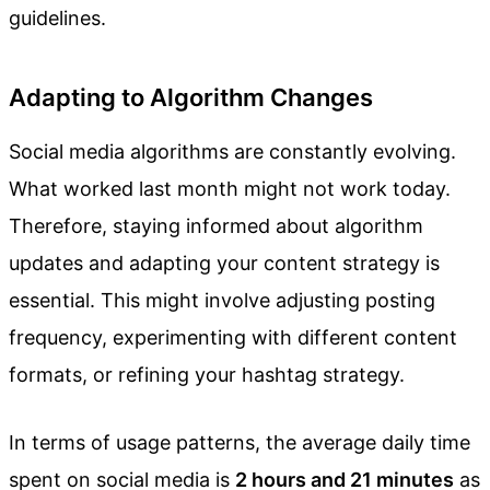
guidelines.
Adapting to Algorithm Changes
Social media algorithms are constantly evolving.
What worked last month might not work today.
Therefore, staying informed about algorithm
updates and adapting your content strategy is
essential. This might involve adjusting posting
frequency, experimenting with different content
formats, or refining your hashtag strategy.
In terms of usage patterns, the average daily time
spent on social media is
2 hours and 21 minutes
as