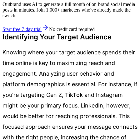
Outbrand uses AI to generate a full month of on-brand social media
posts in minutes. Join 1,000+ marketers who've already made the
switch.
Start free 7-day trial
No credit card required
Identifying Your Target Audience
Knowing where your target audience spends their
time online is key to maximizing reach and
engagement. Analyzing user behavior and
platform demographics is essential. For instance, if
you're targeting Gen Z,
TikTok
and Instagram
might be your primary focus. LinkedIn, however,
would be better for reaching professionals. This
focused approach ensures your message connects
with the right people, increasing the chance of