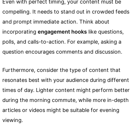
Even with perfect timing, your content must be
compelling. It needs to stand out in crowded feeds
and prompt immediate action. Think about
incorporating
engagement hooks
like questions,
polls, and calls-to-action. For example, asking a
question encourages comments and discussion.
Furthermore, consider the type of content that
resonates best with your audience during different
times of day. Lighter content might perform better
during the morning commute, while more in-depth
articles or videos might be suitable for evening
viewing.