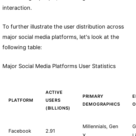
interaction.
To further illustrate the user distribution across
major social media platforms, let's look at the
following table:
Major Social Media Platforms User Statistics
ACTIVE
PRIMARY
E
PLATFORM
USERS
DEMOGRAPHICS
O
(BILLIONS)
Millennials, Gen
G
Facebook
2.91
X
L