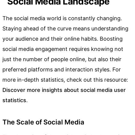
Social Media Landscape
The social media world is constantly changing.
Staying ahead of the curve means understanding
your audience and their online habits. Boosting
social media engagement requires knowing not
just the number of people online, but also their
preferred platforms and interaction styles. For
more in-depth statistics, check out this resource:
Discover more insights about social media user
statistics
.
The Scale of Social Media