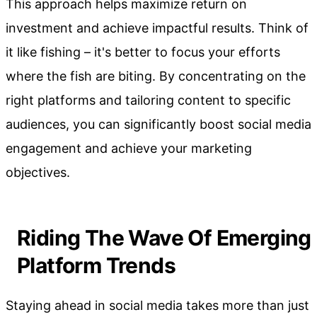
This approach helps maximize return on
investment and achieve impactful results. Think of
it like fishing – it's better to focus your efforts
where the fish are biting. By concentrating on the
right platforms and tailoring content to specific
audiences, you can significantly boost social media
engagement and achieve your marketing
objectives.
Riding The Wave Of Emerging
Platform Trends
Staying ahead in social media takes more than just