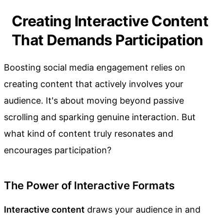
Creating Interactive Content
That Demands Participation
Boosting social media engagement relies on
creating content that actively involves your
audience. It's about moving beyond passive
scrolling and sparking genuine interaction. But
what kind of content truly resonates and
encourages participation?
The Power of Interactive Formats
Interactive content
draws your audience in and