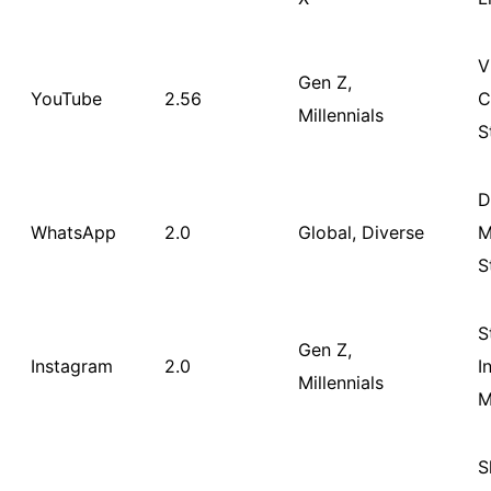
V
Gen Z,
YouTube
2.56
C
Millennials
S
D
WhatsApp
2.0
Global, Diverse
M
S
S
Gen Z,
Instagram
2.0
I
Millennials
M
S