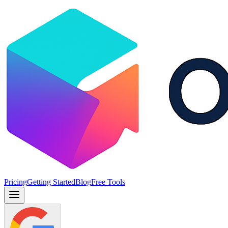
Pricing
Getting Started
Blog
Free Tools