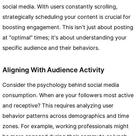
social media. With users constantly scrolling,
strategically scheduling your content is crucial for
boosting engagement. This isn't just about posting
at "optimal" times; it's about understanding your
specific audience and their behaviors.
Aligning With Audience Activity
Consider the psychology behind social media
consumption. When are your followers most active
and receptive? This requires analyzing user
behavior patterns across demographics and time
zones. For example, working professionals might