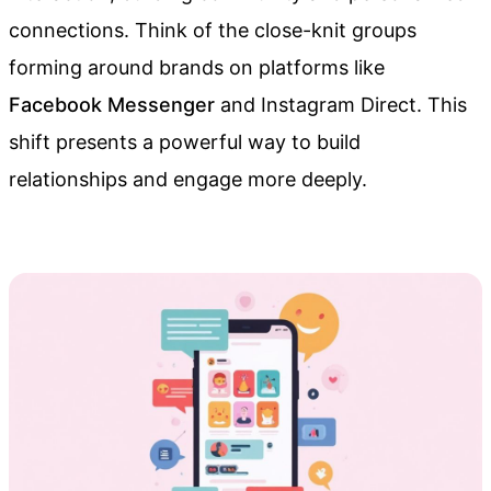
connections. Think of the close-knit groups
forming around brands on platforms like
Facebook Messenger
and Instagram Direct. This
shift presents a powerful way to build
relationships and engage more deeply.