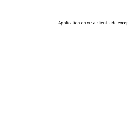
Application error: a
client
-side exce