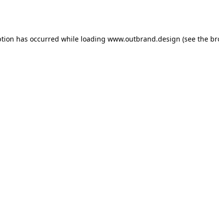
ption has occurred while loading
www.outbrand.design
(see the
br