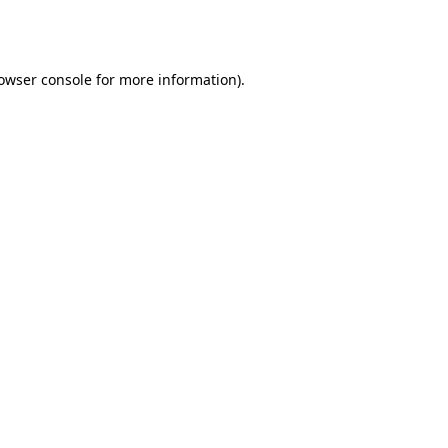
owser console
for more information).