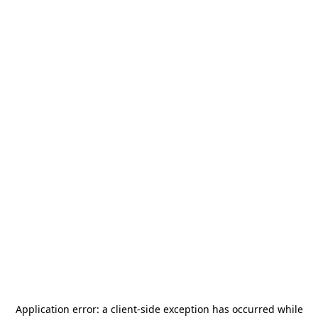
Application error: a
client
-side exception has occurred while