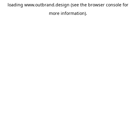
loading
www.outbrand.design
(see the
browser console
for
more information).