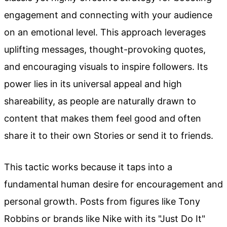
engagement and connecting with your audience
on an emotional level. This approach leverages
uplifting messages, thought-provoking quotes,
and encouraging visuals to inspire followers. Its
power lies in its universal appeal and high
shareability, as people are naturally drawn to
content that makes them feel good and often
share it to their own Stories or send it to friends.
This tactic works because it taps into a
fundamental human desire for encouragement and
personal growth. Posts from figures like Tony
Robbins or brands like Nike with its "Just Do It"