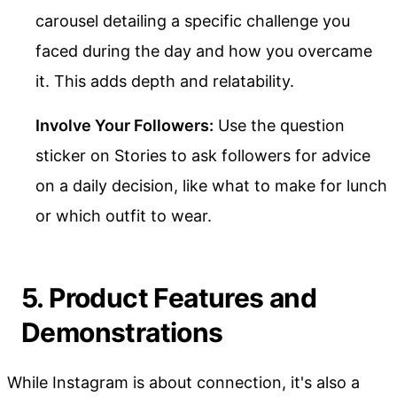
carousel detailing a specific challenge you
faced during the day and how you overcame
it. This adds depth and relatability.
Involve Your Followers:
Use the question
sticker on Stories to ask followers for advice
on a daily decision, like what to make for lunch
or which outfit to wear.
5. Product Features and
Demonstrations
While Instagram is about connection, it's also a