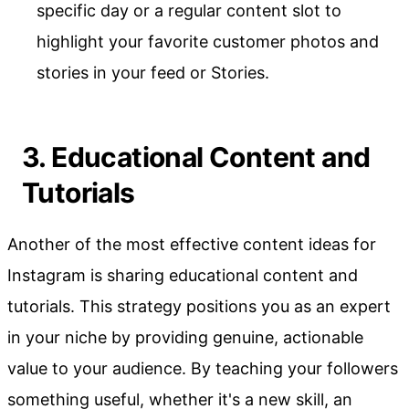
specific day or a regular content slot to
highlight your favorite customer photos and
stories in your feed or Stories.
3. Educational Content and
Tutorials
Another of the most effective content ideas for
Instagram is sharing educational content and
tutorials. This strategy positions you as an expert
in your niche by providing genuine, actionable
value to your audience. By teaching your followers
something useful, whether it's a new skill, an