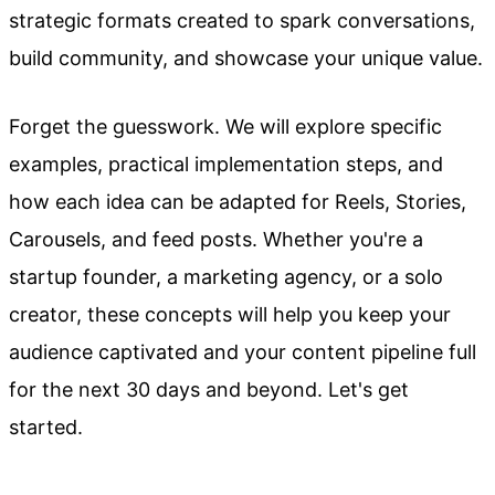
strategic formats created to spark conversations,
build community, and showcase your unique value.
Forget the guesswork. We will explore specific
examples, practical implementation steps, and
how each idea can be adapted for Reels, Stories,
Carousels, and feed posts. Whether you're a
startup founder, a marketing agency, or a solo
creator, these concepts will help you keep your
audience captivated and your content pipeline full
for the next 30 days and beyond. Let's get
started.