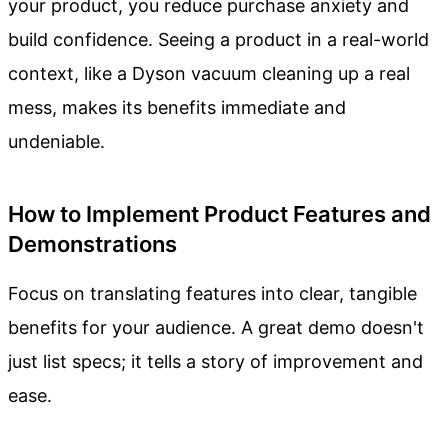
your product, you reduce purchase anxiety and
build confidence. Seeing a product in a real-world
context, like a Dyson vacuum cleaning up a real
mess, makes its benefits immediate and
undeniable.
How to Implement Product Features and
Demonstrations
Focus on translating features into clear, tangible
benefits for your audience. A great demo doesn't
just list specs; it tells a story of improvement and
ease.