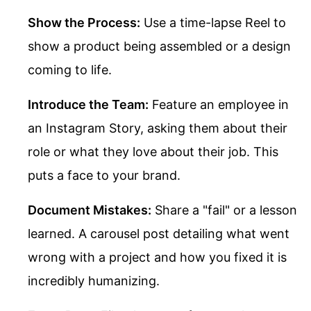
Show the Process:
Use a time-lapse Reel to
show a product being assembled or a design
coming to life.
Introduce the Team:
Feature an employee in
an Instagram Story, asking them about their
role or what they love about their job. This
puts a face to your brand.
Document Mistakes:
Share a "fail" or a lesson
learned. A carousel post detailing what went
wrong with a project and how you fixed it is
incredibly humanizing.