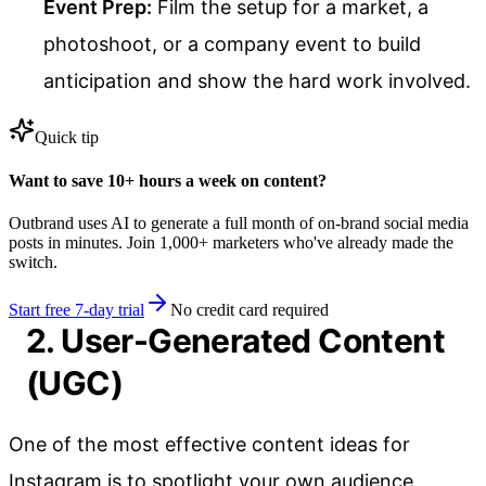
Event Prep:
Film the setup for a market, a
photoshoot, or a company event to build
anticipation and show the hard work involved.
Quick tip
Want to save 10+ hours a week on content?
Outbrand uses AI to generate a full month of on-brand social media
posts in minutes. Join 1,000+ marketers who've already made the
switch.
Start free 7-day trial
No credit card required
2. User-Generated Content
(UGC)
One of the most effective content ideas for
Instagram is to spotlight your own audience