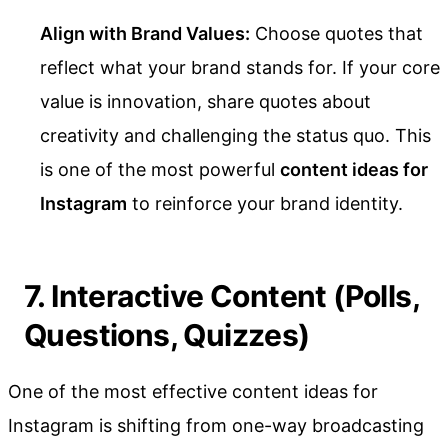
Align with Brand Values:
Choose quotes that
reflect what your brand stands for. If your core
value is innovation, share quotes about
creativity and challenging the status quo. This
is one of the most powerful
content ideas for
Instagram
to reinforce your brand identity.
7. Interactive Content (Polls,
Questions, Quizzes)
One of the most effective content ideas for
Instagram is shifting from one-way broadcasting