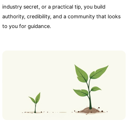
industry secret, or a practical tip, you build
authority, credibility, and a community that looks
to you for guidance.