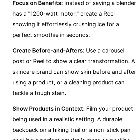
Focus on Benefits:
Instead of saying a blender
has a "1200-watt motor," create a Reel
showing it effortlessly crushing ice for a
perfect smoothie in seconds.
Create Before-and-Afters:
Use a carousel
post or Reel to show a clear transformation. A
skincare brand can show skin before and after
using a product, or a cleaning product can
tackle a tough stain.
Show Products in Context:
Film your product
being used in a realistic setting. A durable
backpack on a hiking trail or a non-stick pan