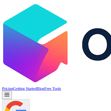
Pricing
Getting Started
Blog
Free Tools