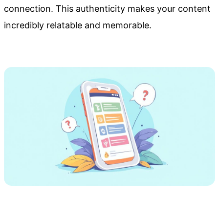
connection. This authenticity makes your content
incredibly relatable and memorable.