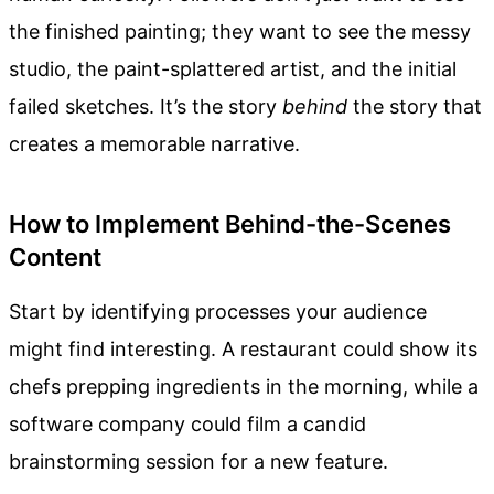
the finished painting; they want to see the messy
studio, the paint-splattered artist, and the initial
failed sketches. It’s the story
behind
the story that
creates a memorable narrative.
How to Implement Behind-the-Scenes
Content
Start by identifying processes your audience
might find interesting. A restaurant could show its
chefs prepping ingredients in the morning, while a
software company could film a candid
brainstorming session for a new feature.