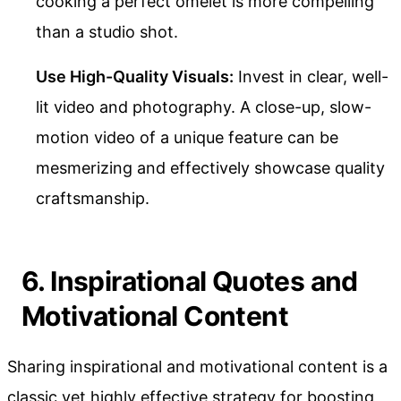
cooking a perfect omelet is more compelling
than a studio shot.
Use High-Quality Visuals:
Invest in clear, well-
lit video and photography. A close-up, slow-
motion video of a unique feature can be
mesmerizing and effectively showcase quality
craftsmanship.
6. Inspirational Quotes and
Motivational Content
Sharing inspirational and motivational content is a
classic yet highly effective strategy for boosting