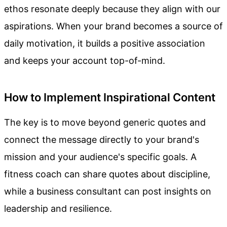
ethos resonate deeply because they align with our
aspirations. When your brand becomes a source of
daily motivation, it builds a positive association
and keeps your account top-of-mind.
How to Implement Inspirational Content
The key is to move beyond generic quotes and
connect the message directly to your brand's
mission and your audience's specific goals. A
fitness coach can share quotes about discipline,
while a business consultant can post insights on
leadership and resilience.