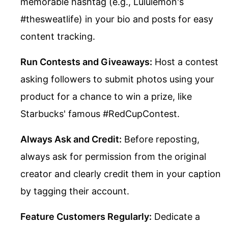
memorable hashtag (e.g., Lululemon's
#thesweatlife) in your bio and posts for easy
content tracking.
Run Contests and Giveaways:
Host a contest
asking followers to submit photos using your
product for a chance to win a prize, like
Starbucks' famous #RedCupContest.
Always Ask and Credit:
Before reposting,
always ask for permission from the original
creator and clearly credit them in your caption
by tagging their account.
Feature Customers Regularly:
Dedicate a