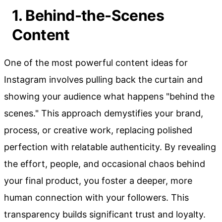
1. Behind-the-Scenes
Content
One of the most powerful content ideas for
Instagram involves pulling back the curtain and
showing your audience what happens "behind the
scenes." This approach demystifies your brand,
process, or creative work, replacing polished
perfection with relatable authenticity. By revealing
the effort, people, and occasional chaos behind
your final product, you foster a deeper, more
human connection with your followers. This
transparency builds significant trust and loyalty.