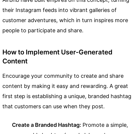
their Instagram feeds into vibrant galleries of
customer adventures, which in turn inspires more
people to participate and share.
How to Implement User-Generated
Content
Encourage your community to create and share
content by making it easy and rewarding. A great
first step is establishing a unique, branded hashtag
that customers can use when they post.
Create a Branded Hashtag:
Promote a simple,