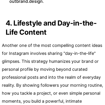
outbrand.design
.
4. Lifestyle and Day-in-the-
Life Content
Another one of the most compelling content ideas
for Instagram involves sharing "day-in-the-life"
glimpses. This strategy humanizes your brand or
personal profile by moving beyond curated
professional posts and into the realm of everyday
reality. By showing followers your morning routine,
how you tackle a project, or even simple personal
moments, you build a powerful, intimate