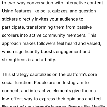
to two-way conversation with interactive content.
Using features like polls, quizzes, and question
stickers directly invites your audience to
participate, transforming them from passive
scrollers into active community members. This
approach makes followers feel heard and valued,
which significantly boosts engagement and
strengthens brand affinity.
This strategy capitalizes on the platform’s core
social function. People are on Instagram to
connect, and interactive elements give them a
low-effort way to express their opinions and feel
like part of your brand’s journey. Brands like Netflix