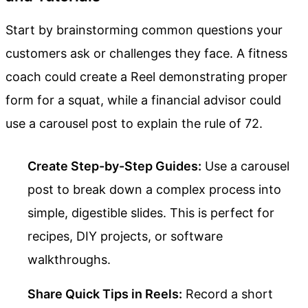
Start by brainstorming common questions your
customers ask or challenges they face. A fitness
coach could create a Reel demonstrating proper
form for a squat, while a financial advisor could
use a carousel post to explain the rule of 72.
Create Step-by-Step Guides:
Use a carousel
post to break down a complex process into
simple, digestible slides. This is perfect for
recipes, DIY projects, or software
walkthroughs.
Share Quick Tips in Reels:
Record a short