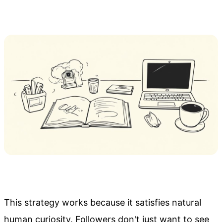
This strategy works because it satisfies natural
human curiosity. Followers don't just want to see