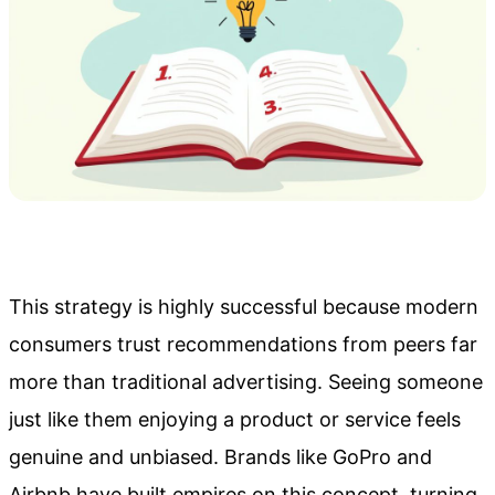
This strategy is highly successful because modern
consumers trust recommendations from peers far
more than traditional advertising. Seeing someone
just like them enjoying a product or service feels
genuine and unbiased. Brands like GoPro and
Airbnb have built empires on this concept, turning