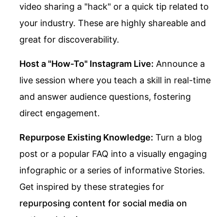
video sharing a "hack" or a quick tip related to
your industry. These are highly shareable and
great for discoverability.
Host a "How-To" Instagram Live:
Announce a
live session where you teach a skill in real-time
and answer audience questions, fostering
direct engagement.
Repurpose Existing Knowledge:
Turn a blog
post or a popular FAQ into a visually engaging
infographic or a series of informative Stories.
Get inspired by these strategies for
repurposing content for social media on