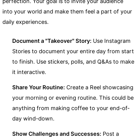
perfection. Your goal is to invite your audience
into your world and make them feel a part of your
daily experiences.
Document a "Takeover" Story:
Use Instagram
Stories to document your entire day from start
to finish. Use stickers, polls, and Q&As to make
it interactive.
Share Your Routine:
Create a Reel showcasing
your morning or evening routine. This could be
anything from making coffee to your end-of-
day wind-down.
Show Challenges and Successes:
Post a