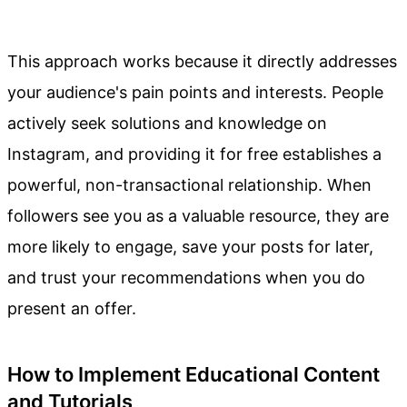
This approach works because it directly addresses
your audience's pain points and interests. People
actively seek solutions and knowledge on
Instagram, and providing it for free establishes a
powerful, non-transactional relationship. When
followers see you as a valuable resource, they are
more likely to engage, save your posts for later,
and trust your recommendations when you do
present an offer.
How to Implement Educational Content
and Tutorials