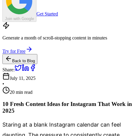
Get Started
Join with Google
Generate a month of scroll-stopping content in minutes
Try for Free
Back to Blog
Share:
July 11, 2025
•
20
min read
10 Fresh Content Ideas for Instagram That Work in
2025
Staring at a blank Instagram calendar can feel
daunting. The pressure to consistently create