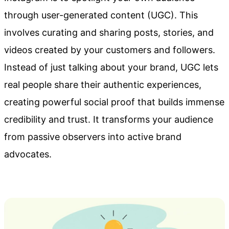
through user-generated content (UGC). This
involves curating and sharing posts, stories, and
videos created by your customers and followers.
Instead of just talking about your brand, UGC lets
real people share their authentic experiences,
creating powerful social proof that builds immense
credibility and trust. It transforms your audience
from passive observers into active brand
advocates.