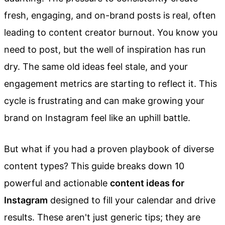
fresh, engaging, and on-brand posts is real, often
leading to content creator burnout. You know you
need to post, but the well of inspiration has run
dry. The same old ideas feel stale, and your
engagement metrics are starting to reflect it. This
cycle is frustrating and can make growing your
brand on Instagram feel like an uphill battle.
But what if you had a proven playbook of diverse
content types? This guide breaks down 10
powerful and actionable
content ideas for
Instagram
designed to fill your calendar and drive
results. These aren't just generic tips; they are