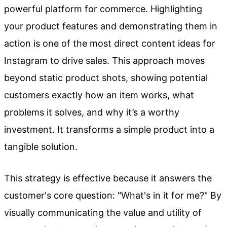
powerful platform for commerce. Highlighting
your product features and demonstrating them in
action is one of the most direct content ideas for
Instagram to drive sales. This approach moves
beyond static product shots, showing potential
customers exactly how an item works, what
problems it solves, and why it’s a worthy
investment. It transforms a simple product into a
tangible solution.
This strategy is effective because it answers the
customer's core question: "What's in it for me?" By
visually communicating the value and utility of