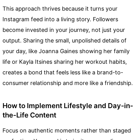
This approach thrives because it turns your
Instagram feed into a living story. Followers
become invested in your journey, not just your
output. Sharing the small, unpolished details of
your day, like Joanna Gaines showing her family
life or Kayla Itsines sharing her workout habits,
creates a bond that feels less like a brand-to-
consumer relationship and more like a friendship.
How to Implement Lifestyle and Day-in-
the-Life Content
Focus on authentic moments rather than staged