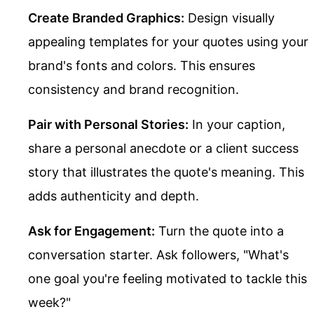
Create Branded Graphics:
Design visually
appealing templates for your quotes using your
brand's fonts and colors. This ensures
consistency and brand recognition.
Pair with Personal Stories:
In your caption,
share a personal anecdote or a client success
story that illustrates the quote's meaning. This
adds authenticity and depth.
Ask for Engagement:
Turn the quote into a
conversation starter. Ask followers, "What's
one goal you're feeling motivated to tackle this
week?"